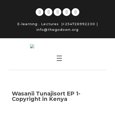
E-learning
.
Lectures
|+254726992200 |
info@thegodown.org
Copyright Kenya
Wasanii Tunajisort EP 1-
Copyright in Kenya