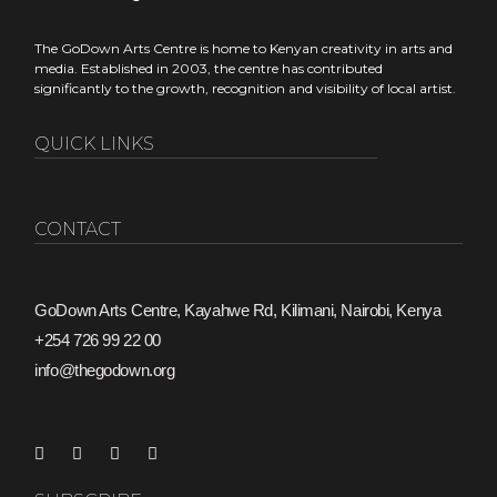
Copyright Kenya
The GoDown Arts Centre is home to Kenyan creativity in arts and
media. Established in 2003, the centre has contributed
significantly to the growth, recognition and visibility of local artist.
QUICK LINKS
CONTACT
GoDown Arts Centre, Kayahwe Rd, Kilimani, Nairobi, Kenya
+254 726 99 22 00
info@thegodown.org