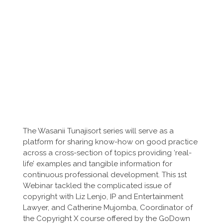
The Wasanii Tunajisort series will serve as a
platform for sharing know-how on good practice
across a cross-section of topics providing ‘real-
life’ examples and tangible information for
continuous professional development. This 1st
Webinar tackled the complicated issue of
copyright with Liz Lenjo, IP and Entertainment
Lawyer, and Catherine Mujomba, Coordinator of
the Copyright X course offered by the GoDown