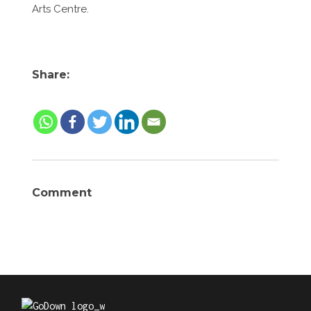
Arts Centre.
Share:
Comment